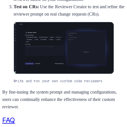
Test on CRs:
Use the Reviewer Creator to test and refine the
reviewer prompt on real change requests (CRs).
Write and run your own custom code reviewers
By fine-tuning the system prompt and managing configurations,
users can continually enhance the effectiveness of their custom
reviewer.
FAQ