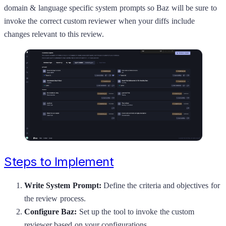
domain & language specific system prompts so Baz will be sure to
invoke the correct custom reviewer when your diffs include
changes relevant to this review.
Steps to Implement
Write System Prompt:
Define the criteria and objectives for
the review process.
Configure Baz:
Set up the tool to invoke the custom
reviewer based on your configurations.