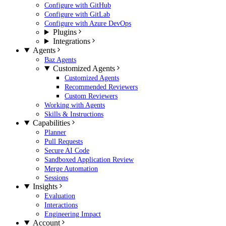
Configure with GitHub
Configure with GitLab
Configure with Azure DevOps
Plugins
Integrations
Agents
Baz Agents
Customized Agents
Customized Agents
Recommended Reviewers
Custom Reviewers
Working with Agents
Skills & Instructions
Capabilities
Planner
Pull Requests
Secure AI Code
Sandboxed Application Review
Merge Automation
Sessions
Insights
Evaluation
Interactions
Engineering Impact
Account