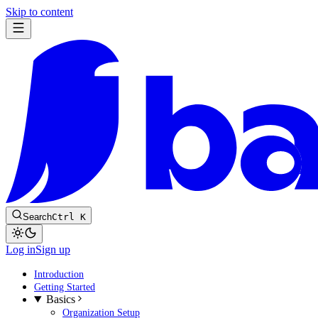
Skip to content
Search
Ctrl K
Log in
Sign up
Introduction
Getting Started
Basics
Organization Setup