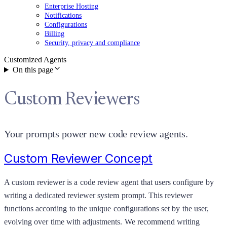
Enterprise Hosting
Notifications
Configurations
Billing
Security, privacy and compliance
Customized Agents
On this page
Custom Reviewers
Your prompts power new code review agents.
Custom Reviewer Concept
A custom reviewer is a code review agent that users configure by
writing a dedicated reviewer system prompt. This reviewer
functions according to the unique configurations set by the user,
evolving over time with adjustments. We recommend writing