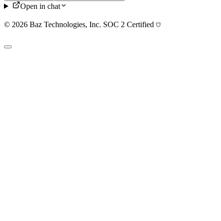
Open in chat
© 2026 Baz Technologies, Inc. SOC 2 Certified
⛉