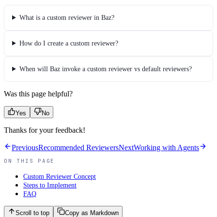
What is a custom reviewer in Baz?
How do I create a custom reviewer?
When will Baz invoke a custom reviewer vs default reviewers?
Was this page helpful?
Yes
No
Thanks for your feedback!
Previous
Recommended Reviewers
Next
Working with Agents
ON THIS PAGE
Custom Reviewer Concept
Steps to Implement
FAQ
Scroll to top
Copy as Markdown